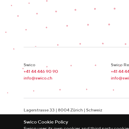
Swico
Swico Re
+41 44 446 90 90
+41 44 4
info@swico.ch
info@swi
Lagerstrasse 33
|
8004
Zürich
|
Schweiz
Swico Cookie Policy
Swico uses its own cookies and third party cookies