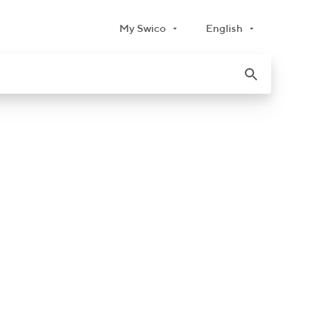
My Swico
English