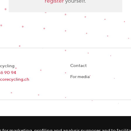
register
yourself.
Contact
cycling
46 90 94
For media
corecycling.ch
 for marketing, profiling and analysis purposes and to facilit