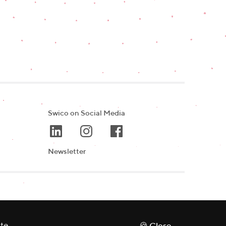
Swico on Social Media
Newsletter
ate