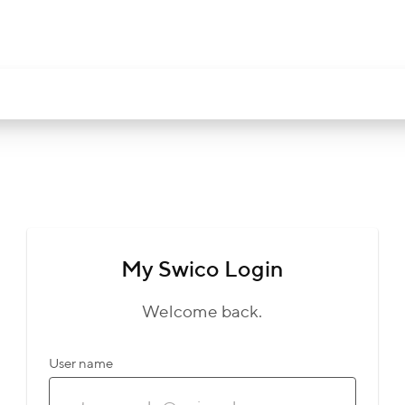
My Swico Login
Welcome back.
User name