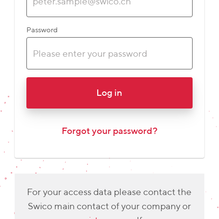
Password
Log in
Forgot your password?
For your access data please contact the
Swico main contact of your company or