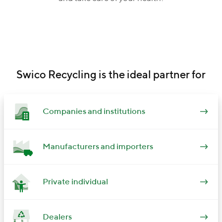
Swico Recycling is the ideal partner for
Companies and institutions
Manufacturers and importers
Private individual
Dealers