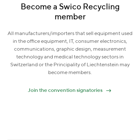
Become a Swico Recycling
member
All manufacturers/importers that sell equipment used
in the office equipment, IT, consumer electronics,
communications, graphic design, measurement
technology and medical technology sectors in
Switzerland or the Principality of Liechtenstein may
become members.
Join the convention signatories