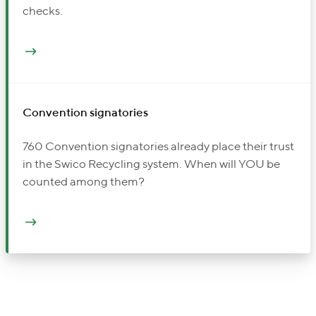
checks.
Convention signatories
760 Convention signatories already place their trust
in the Swico Recycling system. When will YOU be
counted among them?