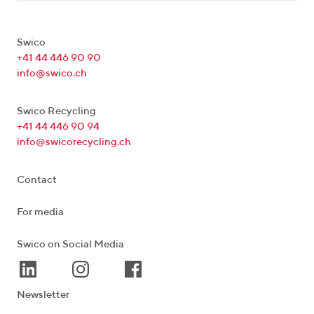
Swico
+41 44 446 90 90
info@swico.ch
Swico Recycling
+41 44 446 90 94
info@swicorecycling.ch
Contact
For media
Swico on Social Media
Newsletter