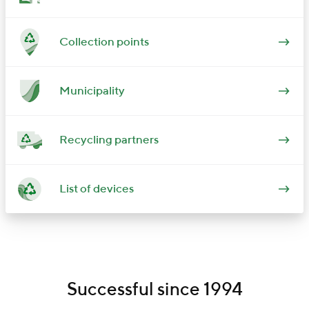
Collection points
Municipality
Recycling partners
List of devices
Successful since 1994