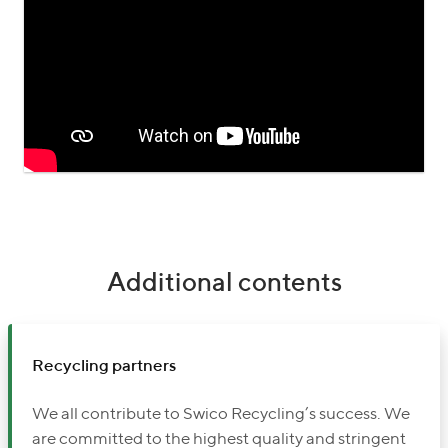
Additional contents
Recycling partners
We all contribute to Swico Recycling’s success. We
are committed to the highest quality and stringent