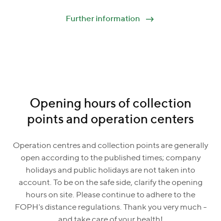
Further information
Opening hours of collection
points and operation centers
Operation centres and collection points are generally
open according to the published times; company
holidays and public holidays are not taken into
account. To be on the safe side, clarify the opening
hours on site. Please continue to adhere to the
FOPH's distance regulations. Thank you very much -
and take care of your health!