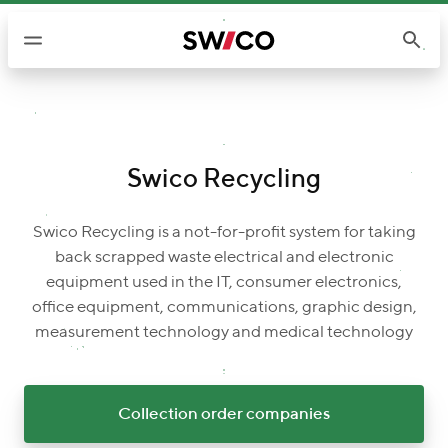
S
k
i
p
t
o
c
Swico Recycling
o
n
Swico Recycling is a not-for-profit system for taking
t
back scrapped waste electrical and electronic
e
equipment used in the IT, consumer electronics,
n
office equipment, communications, graphic design,
t
measurement technology and medical technology
Collection order companies