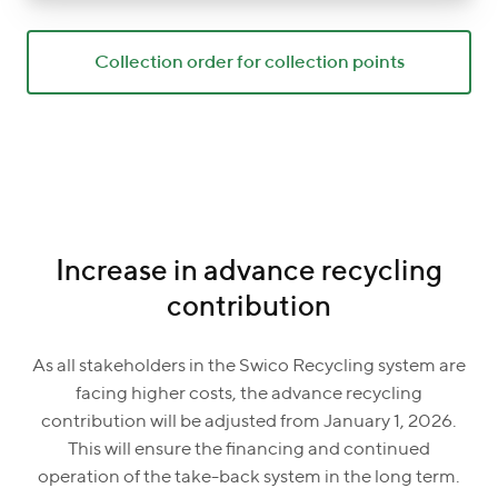
Collection order for collection points
Increase in advance recycling
contribution
As all stakeholders in the Swico Recycling system are
facing higher costs, the advance recycling
contribution will be adjusted from January 1, 2026.
This will ensure the financing and continued
operation of the take-back system in the long term.