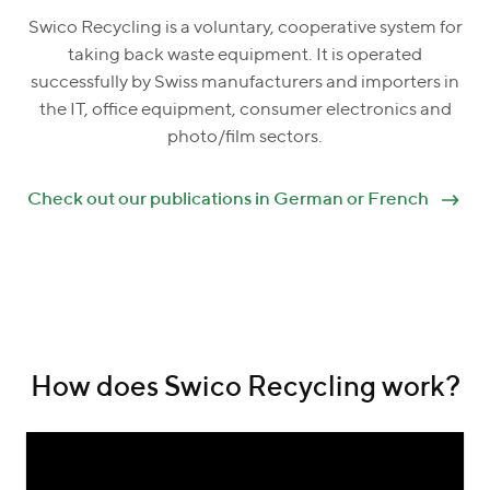
Swico Recycling is a voluntary, cooperative system for
taking back waste equipment. It is operated
successfully by Swiss manufacturers and importers in
the IT, office equipment, consumer electronics and
photo/film sectors.
Check out our publications in German or French
How does Swico Recycling work?