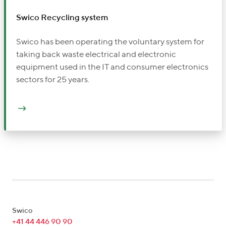
Swico Recycling system
Swico has been operating the voluntary system for
taking back waste electrical and electronic
equipment used in the IT and consumer electronics
sectors for 25 years.
Swico
+41 44 446 90 90