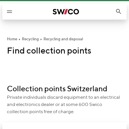
S
k
i
p
t
o
Home
Recycling
Recycling and disposal
c
Find collection points
o
n
t
e
n
Collection points Switzerland
t
Private individuals discard equipment to an electrical
and electronics dealer or at some 600 Swico
collection points free of charge.