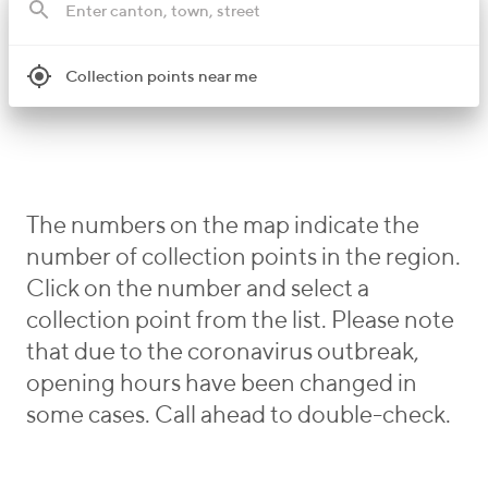
Collection points near me
The numbers on the map indicate the
number of collection points in the region.
Click on the number and select a
collection point from the list. Please note
that due to the coronavirus outbreak,
opening hours have been changed in
some cases. Call ahead to double-check.