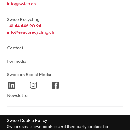
info@swico.ch
Swico Recycling
+41 44 446 90 94
info@swicorecycling.ch
Contact
For media
Swico on Social Media
Newsletter
Lagerstrasse 33
|
8004
Zürich
|
Schweiz
Swico Cookie Policy
Swico uses its own cookies and third party cookies for