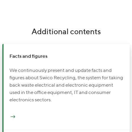
Additional contents
Facts and figures
We continuously present and update facts and
figures about Swico Recycling, the system for taking
back waste electrical and electronic equipment
used in the office equipment, IT and consumer
electronics sectors.