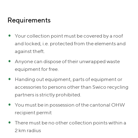
Requirements
Your collection point must be covered by a roof
and locked, i.e. protected from the elements and
against theft.
Anyone can dispose of their unwrapped waste
equipment for free.
Handing out equipment, parts of equipment or
accessories to persons other than Swico recycling
partners is strictly prohibited.
You must be in possession of the cantonal OHW
recipient permit
There must be no other collection points within a
2 km radius