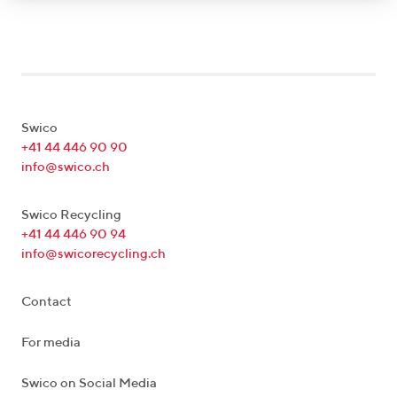
Swico
+41 44 446 90 90
info@swico.ch
Swico Recycling
+41 44 446 90 94
info@swicorecycling.ch
Contact
For media
Swico on Social Media