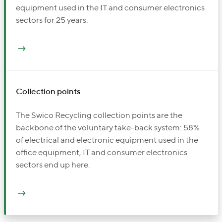
equipment used in the IT and consumer electronics
sectors for 25 years.
Collection points
The Swico Recycling collection points are the
backbone of the voluntary take-back system: 58%
of electrical and electronic equipment used in the
office equipment, IT and consumer electronics
sectors end up here.