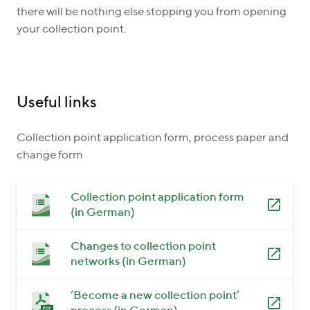
there will be nothing else stopping you from opening
your collection point.
Useful links
Collection point application form, process paper and
change form
Collection point application form
(in German)
Changes to collection point
networks (in German)
‘Become a new collection point’