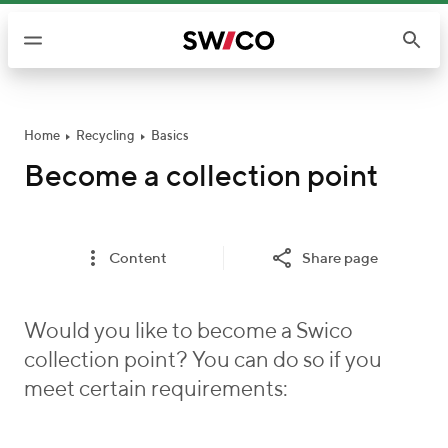
S
k
i
p
t
o
Home
Recycling
Basics
c
Become a collection point
o
n
t
Content
Share page
e
n
t
Would you like to become a Swico
collection point? You can do so if you
meet certain requirements: