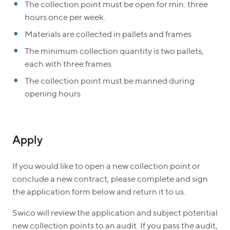
The collection point must be open for min. three
hours once per week.
Materials are collected in pallets and frames
The minimum collection quantity is two pallets,
each with three frames
The collection point must be manned during
opening hours
Apply
If you would like to open a new collection point or
conclude a new contract, please complete and sign
the application form below and return it to us.
Swico will review the application and subject potential
new collection points to an audit. If you pass the audit,