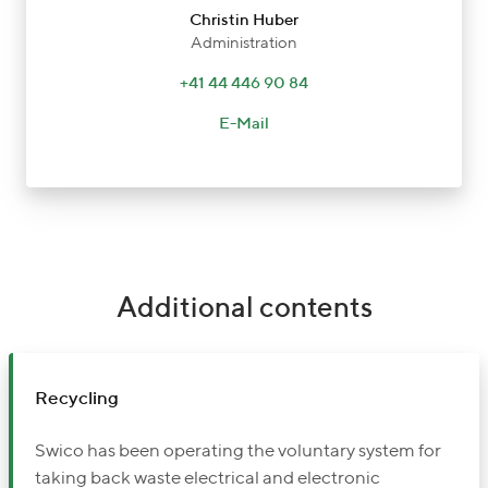
Christin Huber
Administration
+41 44 446 90 84
E-Mail
Additional contents
Recycling
Swico has been operating the voluntary system for
taking back waste electrical and electronic