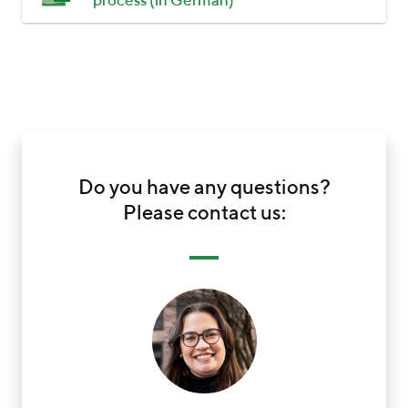
process (in German)
Do you have any questions?
Please contact us: