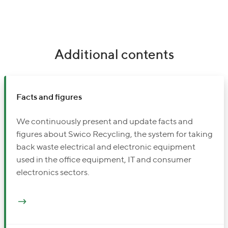
Additional contents
Facts and figures
We continuously present and update facts and
figures about Swico Recycling, the system for taking
back waste electrical and electronic equipment
used in the office equipment, IT and consumer
electronics sectors.