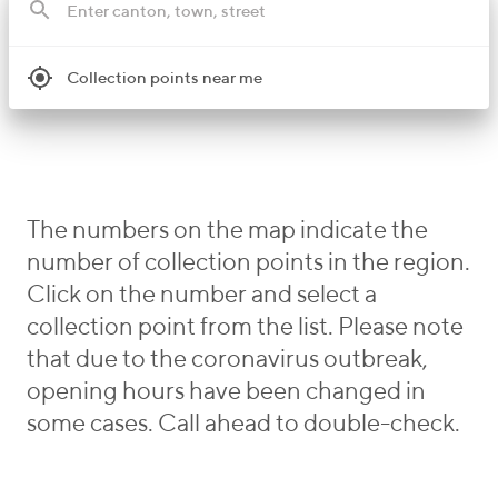
Collection points near me
The numbers on the map indicate the
number of collection points in the region.
Click on the number and select a
collection point from the list. Please note
that due to the coronavirus outbreak,
opening hours have been changed in
some cases. Call ahead to double-check.