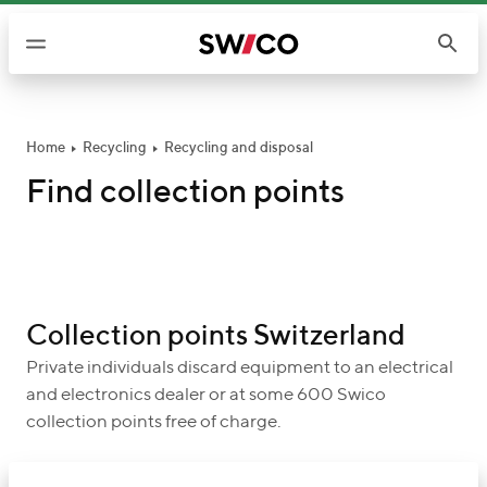
S
k
i
p
t
o
Home
Recycling
Recycling and disposal
c
Find collection points
o
n
t
e
n
Collection points Switzerland
t
Private individuals discard equipment to an electrical
and electronics dealer or at some 600 Swico
collection points free of charge.