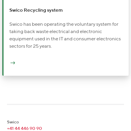
Swico Recycling system
Swico has been operating the voluntary system for
taking back waste electrical and electronic
equipment used in the IT and consumer electronics
sectors for 25 years.
Swico
+41 44 446 90 90