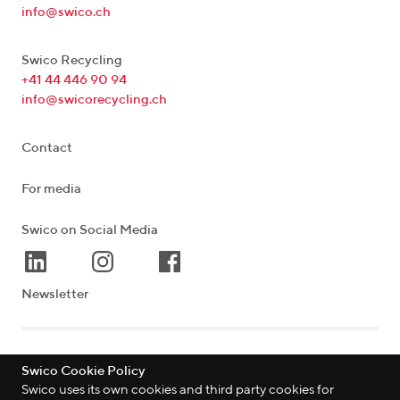
info@swico.ch
Swico Recycling
+41 44 446 90 94
info@swicorecycling.ch
Contact
For media
Swico on Social Media
Newsletter
Lagerstrasse 33
|
8004
Zürich
|
Schweiz
Swico Cookie Policy
Swico uses its own cookies and third party cookies for